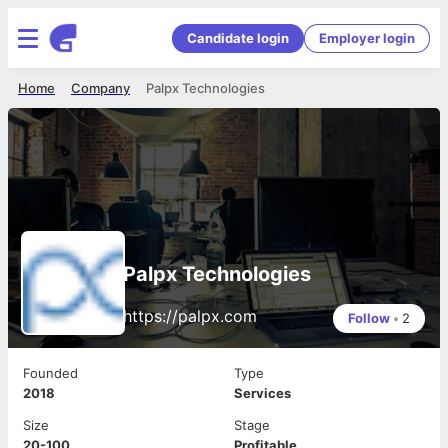
Candidate login
Employer login
Home
Company
Palpx Technologies
Palpx Technologies
https://palpx.com
Follow
•
2
Founded
Type
2018
Services
Size
Stage
20-100
Profitable