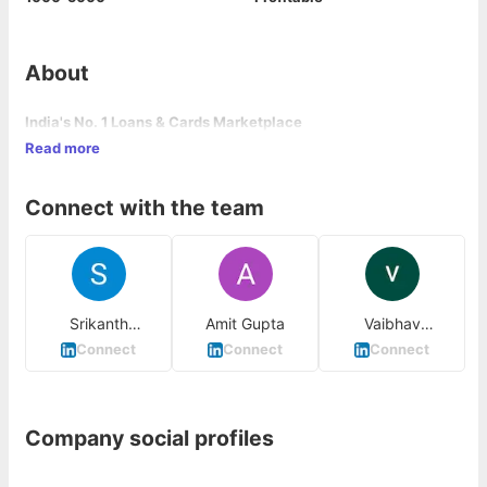
About
India's No. 1 Loans & Cards Marketplace
Read more
Connect with the team
Srikanth
Amit Gupta
Vaibhav
Balakrishnan
Bhardwaj
Connect
Connect
Connect
Company social profiles