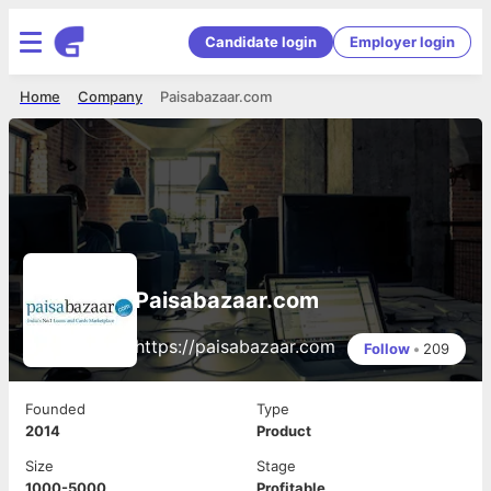
Candidate login
Employer login
Home
Company
Paisabazaar.com
Paisabazaar.com
https://paisabazaar.com
Follow
•
209
Founded
Type
2014
Product
Size
Stage
1000-5000
Profitable