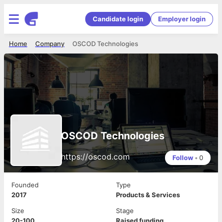
Candidate login
Employer login
Home
Company
OSCOD Technologies
OSCOD Technologies
https://oscod.com
Follow
•
0
Founded
Type
2017
Products & Services
Size
Stage
20-100
Raised funding