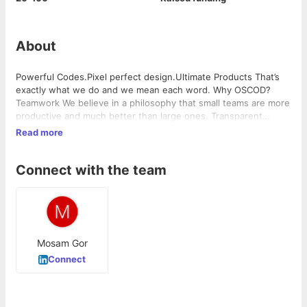
About
Powerful Codes.Pixel perfect design.Ultimate Products That’s
exactly what we do and we mean each word. Why OSCOD?​
Teamwork We believe in a philosophy that small teams are more
productive and much better than large ones. Transparent
Managing communication and transparency with clients
Read more
becomes easy due to small teams as the hierarchy is like a slice
… Home Read More »
Connect with the team
Mosam Gor
Connect