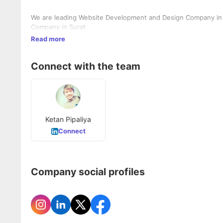
We are leading Website Development and Design Company in 
Company in Surat
Read more
Connect with the team
Ketan Pipaliya
Connect
Company social profiles