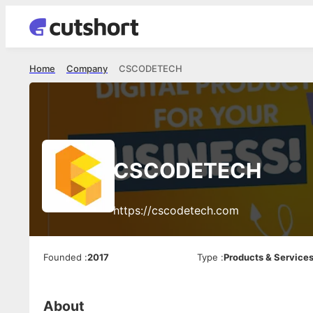
Home
Company
CSCODETECH
CSCODETECH
https://cscodetech.com
Founded
:
2017
Type
:
Products & Service
About