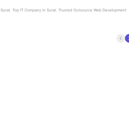
Surat. Top IT Company in Surat. Trusted Outsource Web Development