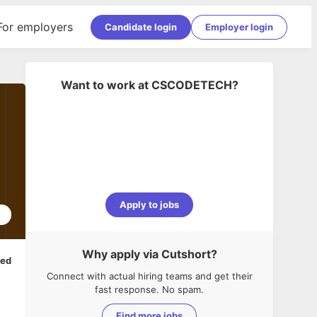
For employers
Candidate login
Employer login
Want to work at
CSCODETECH
?
Apply to jobs
2
Why apply via Cutshort?
ped
Connect with actual hiring teams and get their
fast response. No spam.
Find more jobs