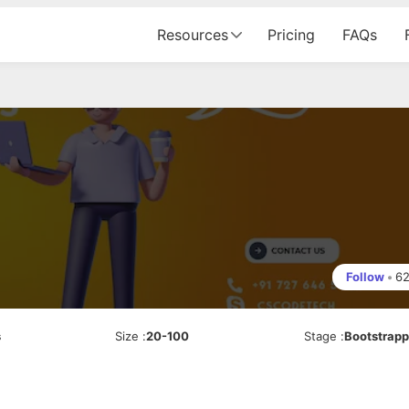
Resources
Pricing
FAQs
Follow
•
6
s
Size
:
20-100
Stage
:
Bootstrap