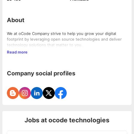
About
We at oCode Company strive to help you grow your digital
footprint by leveraging open source technologies and deliver
technology solutions that matter to you.
Read more
Company social profiles
Jobs at
ocode technologies