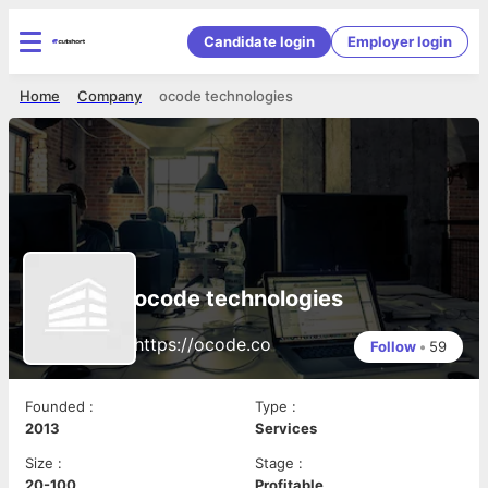
Candidate login
Employer login
Home
Company
ocode technologies
ocode technologies
https://ocode.co
Follow
•
59
Founded
:
Type
:
2013
Services
Size
:
Stage
:
20-100
Profitable