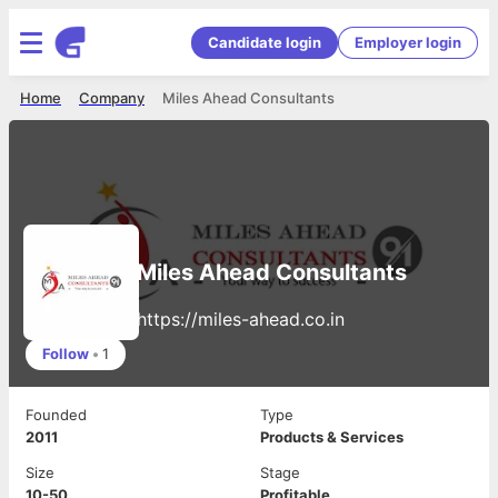
Candidate login
Employer login
Home
Company
Miles Ahead Consultants
Miles Ahead Consultants
https://miles-ahead.co.in
Follow
•
1
Founded
Type
2011
Products & Services
Size
Stage
10-50
Profitable