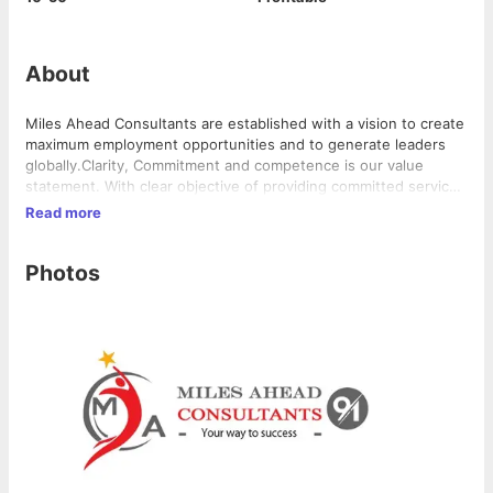
About
Miles Ahead Consultants are established with a vision to create
maximum employment opportunities and to generate leaders
globally.Clarity, Commitment and competence is our value
statement. With clear objective of providing committed services
with professional competence we train and develop our team in
Read more
order to best represent our company ethics.Our dedicated
team deeply understands the nature of clients business to
Photos
make sure that the person being referred and recruited for the
client's organization not only meets the job requirements