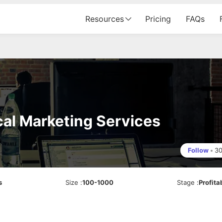
Resources
Pricing
FAQs
cal Marketing Services
Follow
•
3
s
Size
:
100-1000
Stage
:
Profita