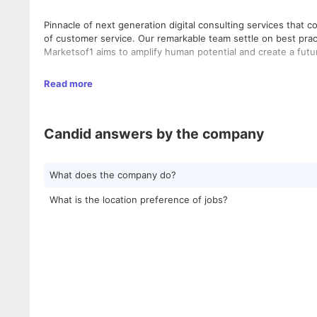
Pinnacle of next generation digital consulting services tha
of customer service. Our remarkable team settle on best pract
Marketsof1 aims to amplify human potential and create a futu
We are a six-year-old firm with currently 500 people on boar
Read more
and ample growth opportunities within making it a place most
two centers are in Little Mount and one center is in Guindy.
roadmap for future expansions.
Candid answers by the company
What does the company do?
What is the location preference of jobs?