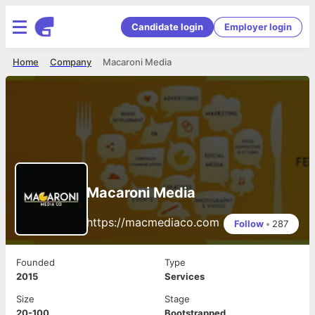
Candidate login
Employer login
Home
Company
Macaroni Media
Macaroni Media
https://macmediaco.com
Follow
•
287
Founded
Type
2015
Services
Size
Stage
20-100
Bootstrapped