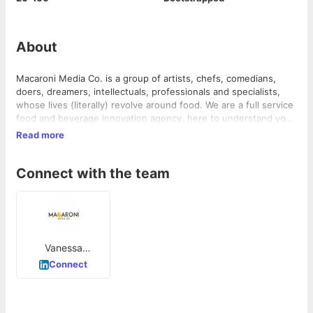
About
Macaroni Media Co. is a group of artists, chefs, comedians,
doers, dreamers, intellectuals, professionals and specialists,
whose lives (literally) revolve around food. We are a full service
food and beverage innovation agency, here to understand your
business needs, give you valuable feedback and provide
Read more
solutions for the best possible outcome. Not only that, we also
take care of the execution and help you set, meet and exceed
Connect with the team
your goals. Whet your appetite, because we’re here to feed
your brand!
Vanessa
Fernandes
Connect