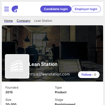
Candidate login
Employer login
Home
Company
Lean Station
Lean Station
https://leanstation.com
Follow
•
0
Founded
Type
2015
Product
Size
Stage
20-100
Bootstrapped