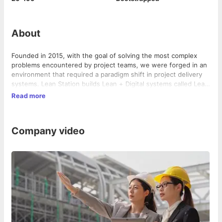
About
Founded in 2015, with the goal of solving the most complex
problems encountered by project teams, we were forged in an
environment that required a paradigm shift in project delivery
systems. Lean Station builds Lean + Digital systems called Lean
PlanDo to achieve efficient and on-time project delivery of
Read more
capital projects. We innovate in these broad set of areas of
Lean thinking, decision systems, technology enablement and
cultural transformation for small-mega companies to scale up
Company video
into a Lean Enterprise globally.