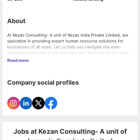
About
At Kezan Consulting- A unit of Kezan India Private Limited, we
specialize in providing expert human resource solutions for
businesses of all sizes. Let us help you navigate the ever-
changing landscape of HR and take your business to the next
level.
Read more
Company social profiles
Jobs at
Kezan Consulting- A unit of