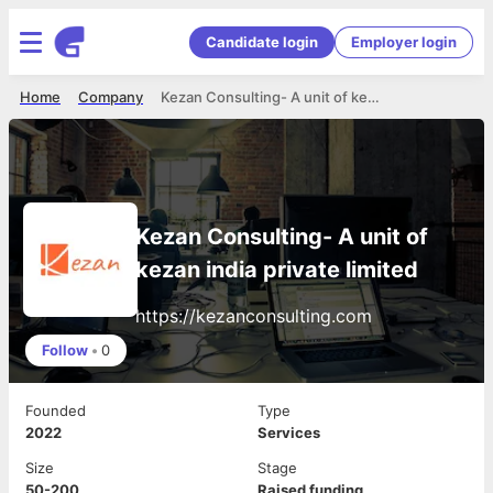
Candidate login
Employer login
Home
Company
Kezan Consulting- A unit of kezan india private limited
Kezan Consulting- A unit of
kezan india private limited
https://kezanconsulting.com
Follow
•
0
Founded
Type
2022
Services
Size
Stage
50-200
Raised funding