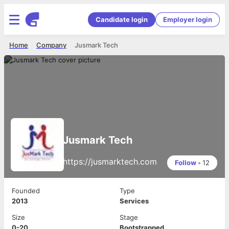
Candidate login
Employer login
Home
Company
Jusmark Tech
Jusmark Tech
https://jusmarktech.com
Follow
•
12
Founded
Type
2013
Services
Size
Stage
0-20
Bootstrapped