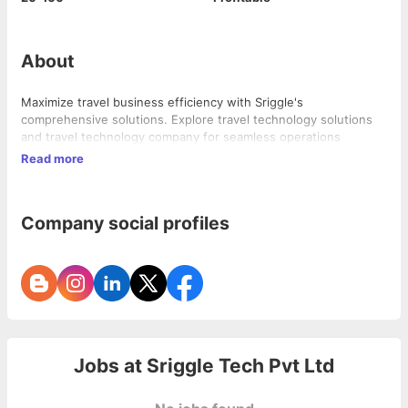
About
Maximize travel business efficiency with Sriggle's
comprehensive solutions. Explore travel technology solutions
and travel technology company for seamless operations
Read more
Company social profiles
Jobs at
Sriggle Tech Pvt Ltd