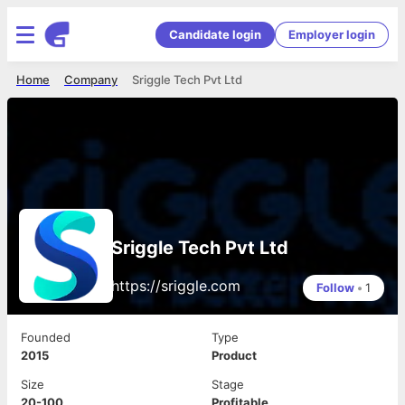
Candidate login
Employer login
Home
Company
Sriggle Tech Pvt Ltd
Sriggle Tech Pvt Ltd
https://sriggle.com
Follow
•
1
Founded
Type
2015
Product
Size
Stage
20-100
Profitable