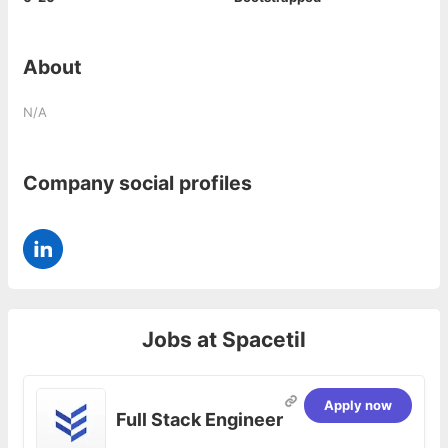
About
N/A
Company social profiles
Jobs at
Spacetil
Apply now
Full Stack Engineer