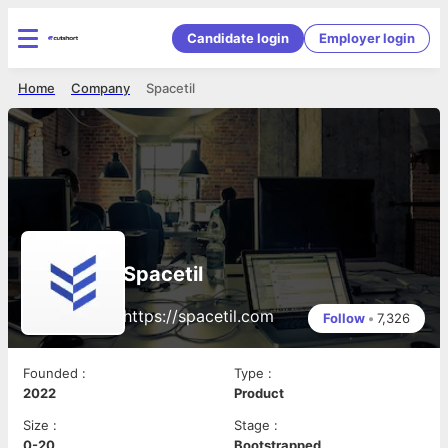
Candidate login
Employer login
Home
Company
Spacetil
Spacetil
https://spacetil.com
Follow
•
7,326
Founded
:
Type
:
2022
Product
Size
:
Stage
:
0-20
Bootstrapped