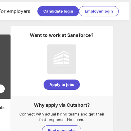
For employers
Candidate login
Employer login
Want to work at
Saneforce
?
Apply to jobs
2
Why apply via Cutshort?
ble
Connect with actual hiring teams and get their
fast response. No spam.
Find more jobs