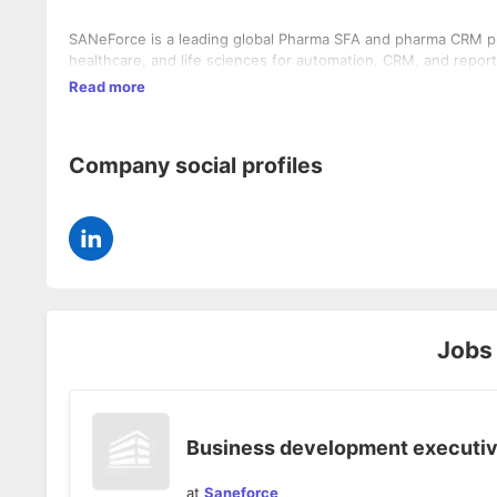
SANeForce is a leading global Pharma SFA and pharma CRM pl
healthcare, and life sciences for automation, CRM, and report
Read more
Company social profiles
Jobs
Business development executi
at
Saneforce