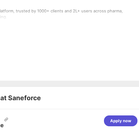
atform, trusted by 1000+ clients and 2L+ users across pharma,
ing.
 at
Saneforce
Apply now
ve