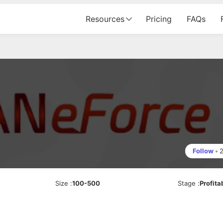
Resources
Pricing
FAQs
Follow
•
Size
:
100-500
Stage
:
Profita