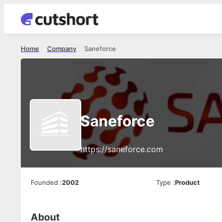
Home
Company
Saneforce
Saneforce
https://saneforce.com
Founded
:
2002
Type
:
Product
About