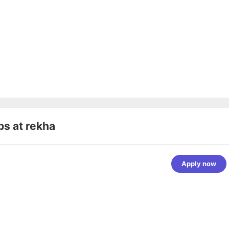
bs at
rekha
Apply now