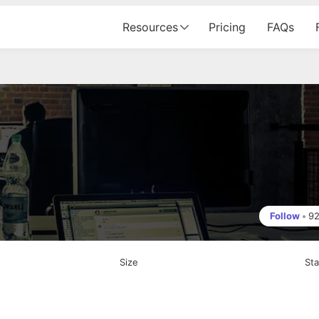
Resources
Pricing
FAQs
Follow
•
9
Size
St