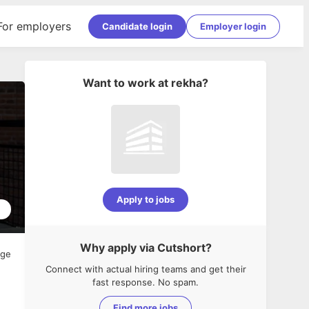
For employers
Candidate login
Employer login
Want to work at
rekha
?
Apply to jobs
2
Why apply via Cutshort?
age
Connect with actual hiring teams and get their
fast response. No spam.
Find more jobs