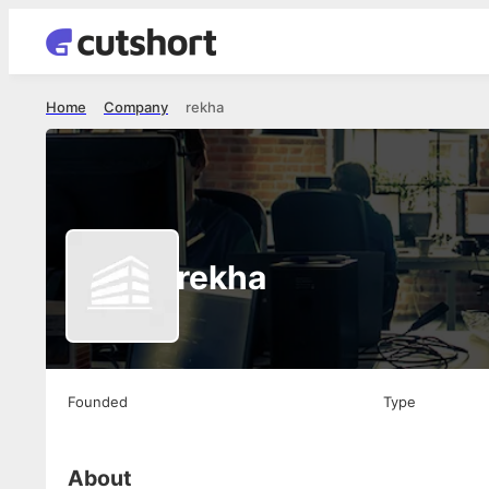
Home
Company
rekha
rekha
Founded
Type
About