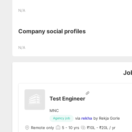
N/A
Company social profiles
N/A
Jo
Test Engineer
MNC
via
rekha
by
Rekja Gorle
Agency job
Remote only
5
- 10 yrs
₹10L - ₹20L / yr