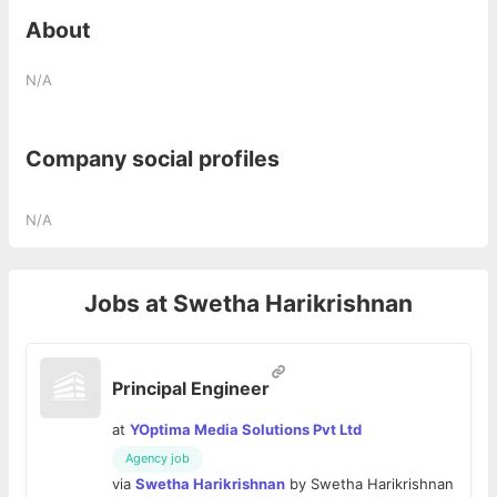
About
N/A
Company social profiles
N/A
Jobs at
Swetha Harikrishnan
Principal Engineer
at
YOptima Media Solutions Pvt Ltd
Agency job
via
Swetha Harikrishnan
by
Swetha Harikrishnan