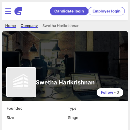
Candidate login
Employer login
Home
Company
Swetha Harikrishnan
Swetha Harikrishnan
Follow
•
0
Founded
Type
Size
Stage