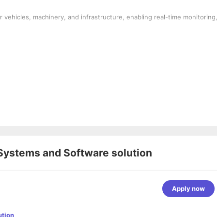
r vehicles, machinery, and infrastructure, enabling real-time monitoring
Systems and Software solution
Apply now
ution