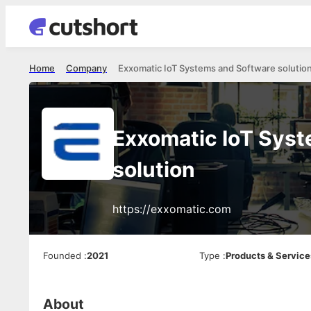
Home
Company
Exxomatic IoT Systems and Software solutio
Exxomatic IoT Sys
solution
https://exxomatic.com
Founded
:
2021
Type
:
Products & Service
About