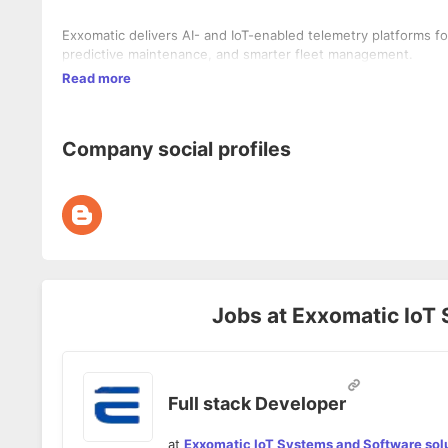
Exxomatic delivers AI- and IoT-enabled telemetry platforms fo
predictive maintenance, and smarter fleet management.
Read more
Company social profiles
Jobs at
Exxomatic IoT 
Full stack Developer
at
Exxomatic IoT Systems and Software sol