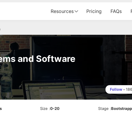
Resources
Pricing
FAQs
n
tems and Software
Follow
•
18
s
Size
:
0-20
Stage
:
Bootstrap