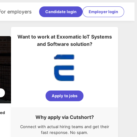
For employers
Candidate login
Employer login
Want to work at
Exxomatic IoT Systems
and Software solution
?
6
Apply to jobs
ped
Why apply via Cutshort?
Connect with actual hiring teams and get their
fast response. No spam.