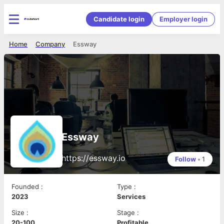
Candidate login
Employer login
Home
Company
Essway
Essway
https://essway.io
Follow
•
1
Founded
:
Type
:
2023
Services
Size
:
Stage
:
20-100
Profitable