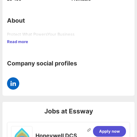
About
Protect What PowersYour Business
Read more
Company social profiles
Jobs at
Essway
Apply now
Honeywell DCS