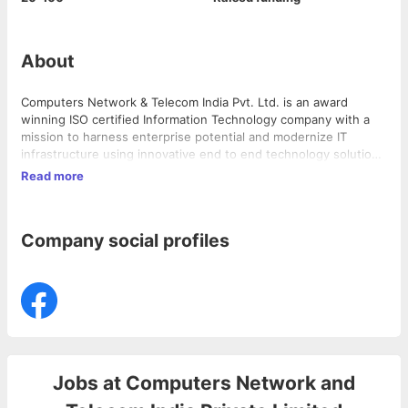
About
Computers Network & Telecom India Pvt. Ltd. is an award
winning ISO certified Information Technology company with a
mission to harness enterprise potential and modernize IT
infrastructure using innovative end to end technology solutions
across a range of industries.
Read more
Company social profiles
Jobs at
Computers Network and