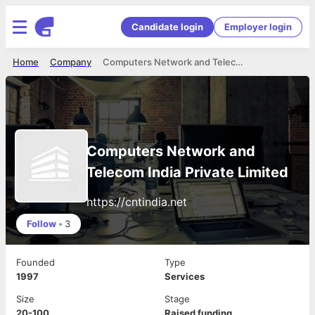
Candidate login
Employer login
Home
Company
Computers Network and Telecom India Private Limited
Computers Network and
Telecom India Private Limited
https://cntindia.net
Follow
•
3
Founded
Type
1997
Services
Size
Stage
20-100
Raised funding