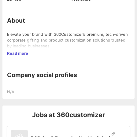
About
Elevate your brand with 360Customizer’s premium, tech-driven
corporate gifting and product customization solutions trusted
by leading businesses.
Read more
Company social profiles
N/A
Jobs at
360customizer