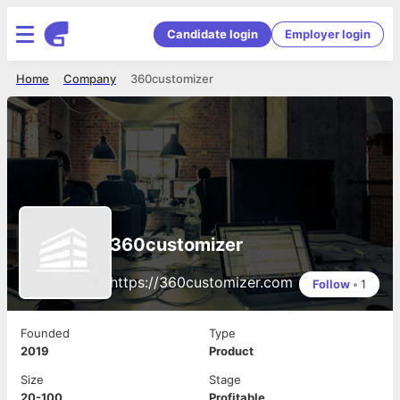
Candidate login
Employer login
Home
Company
360customizer
360customizer
https://360customizer.com
Follow
•
1
Founded
Type
2019
Product
Size
Stage
20-100
Profitable