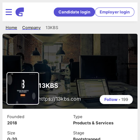
Candidate login
Employer login
Home
Company
13KBS
13KBS
https://13kbs.com
Follow
•
199
Founded
Type
2018
Products & Services
Size
Stage
0-20
Bootstrapped