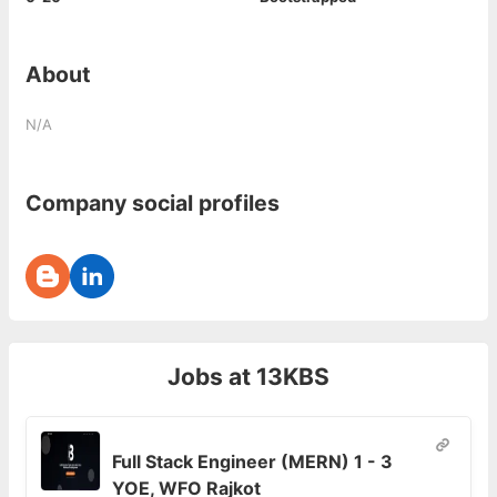
About
N/A
Company social profiles
Jobs at
13KBS
Full Stack Engineer (MERN) 1 - 3
YOE, WFO Rajkot