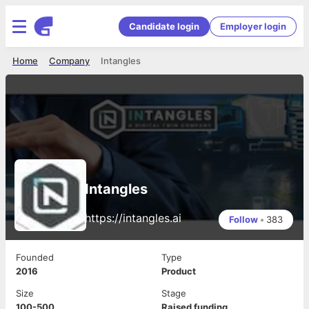
Candidate login
Employer login
Home
Company
Intangles
Intangles
https://intangles.ai
Follow
•
383
Founded
Type
2016
Product
Size
Stage
100-500
Raised funding