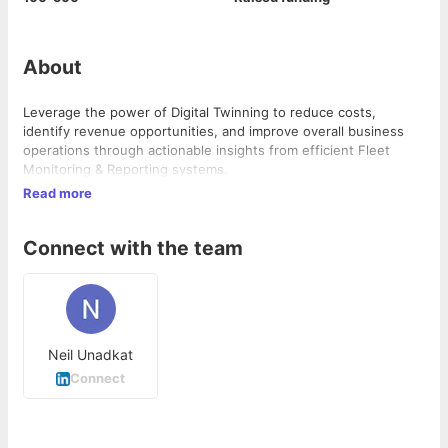
About
Leverage the power of Digital Twinning to reduce costs,
identify revenue opportunities, and improve overall business
operations through actionable insights from efficient Fleet
Monitoring & Reporting systems.
Read more
Connect with the team
Neil Unadkat
Connect