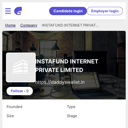
Candidate login
Employer login
Home
Company
INSTAFUND INTERNET PRIVATE LIMITED
INSTAFUND INTERNET
PRIVATE LIMITED
https://daddyswallet.in
Follow
•
9
Founded
Type
Size
Stage