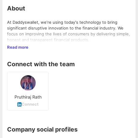
About
At Daddyswallet, we're using today's technology to bring
significant disruptive innovation to the financial industry. We
focus on improving the lives of consumers by delivering simple,
honest and transparent financial products.
Read more
Connect with the team
Pruthiraj Rath
Connect
Company social profiles