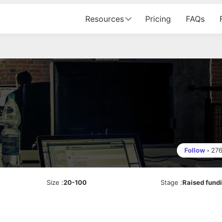
Resources
Pricing
FAQs
Follow
•
27
Size
:
20-100
Stage
:
Raised fund