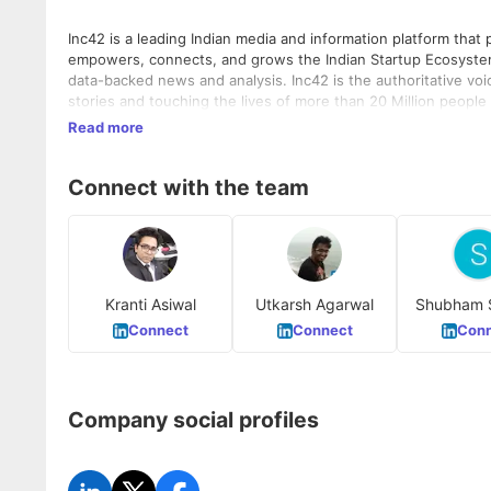
Inc42 is a leading Indian media and information platform that
empowers, connects, and grows the Indian Startup Ecosyste
data-backed news and analysis. Inc42 is the authoritative vo
stories and touching the lives of more than 20 Million people
Read more
Connect with the team
Kranti Asiwal
Utkarsh Agarwal
Shubham 
Connect
Connect
Conn
Company social profiles