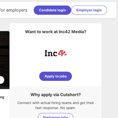
For employers
Candidate login
Employer login
Want to work at
Inc42 Media
?
Apply to jobs
6
Why apply via Cutshort?
ing
Connect with actual hiring teams and get their
fast response. No spam.
Find more jobs