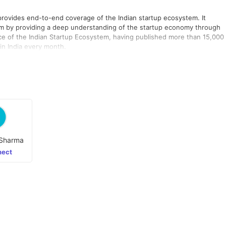
 provides end-to-end coverage of the Indian startup ecosystem. It
m by providing a deep understanding of the startup economy through
ice of the Indian Startup Ecosystem, having published more than 15,000
 in India every month.
Sharma
ect