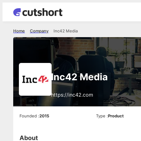
Home
Company
Inc42 Media
Inc42 Media
https://inc42.com
Founded
:
2015
Type
:
Product
About