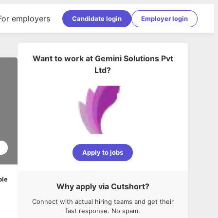
For employers
Candidate login
Employer login
Want to work at
Gemini Solutions Pvt
Ltd
?
1
Apply to jobs
ble
Why apply via Cutshort?
Connect with actual hiring teams and get their
fast response. No spam.