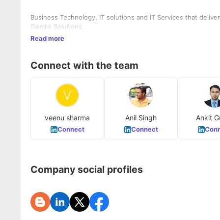
Business Technology, IT solutions and IT Services that deliv
Gemini Solutions.
Read more
Connect with the team
veenu sharma
Anil Singh
Ankit G
Connect
Connect
Conn
Company social profiles