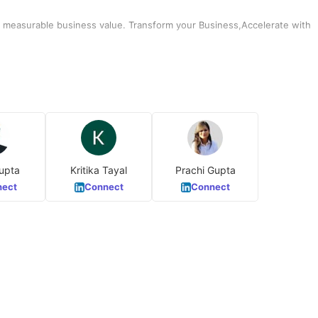
er measurable business value. Transform your Business,Accelerate with
upta
Kritika Tayal
Prachi Gupta
ect
Connect
Connect