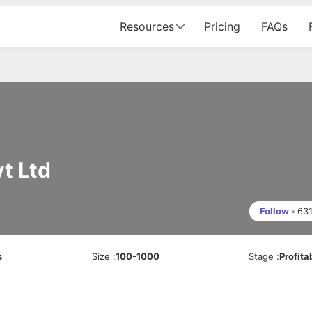
Resources
Pricing
FAQs
t Ltd
Follow
•
63
s
Size
:
100-1000
Stage
:
Profita