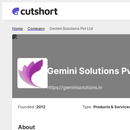
Home
Company
Gemini Solutions Pvt Ltd
Gemini Solutions Pv
https://geminisolutions.in
Founded
:
2012
Type
:
Products & Service
About