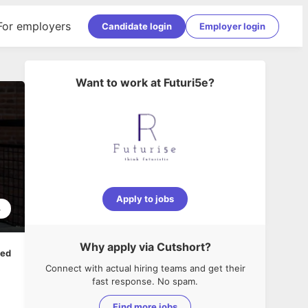
For employers
Candidate login
Employer login
Want to work at
Futuri5e
?
Apply to jobs
4
Why apply via Cutshort?
ped
Connect with actual hiring teams and get their
fast response. No spam.
Find more jobs