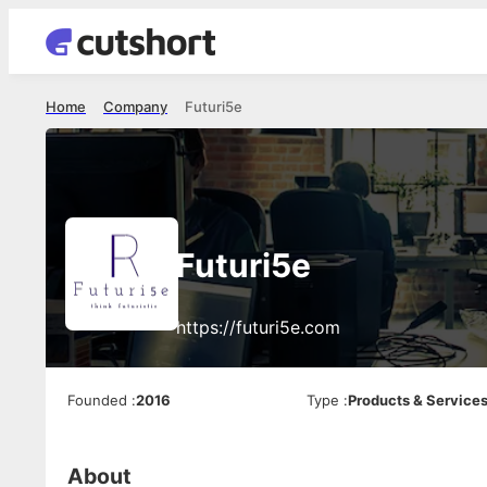
Home
Company
Futuri5e
Futuri5e
https://futuri5e.com
Founded
:
2016
Type
:
Products & Service
About