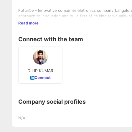
Futuri5e - Innovative consumer eletronics company(bangalore) 
approach to innovation and build first of its kind top quality p
Read more
Connect with the team
DILIP KUMAR
Connect
Company social profiles
N/A