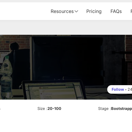
Resources
Pricing
FAQs
Follow
•
2
s
Size
:
20-100
Stage
:
Bootstrap