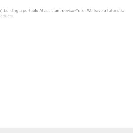
building a portable AI assistant device-Yello. We have a futuristic
roducts.