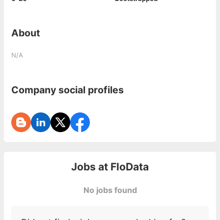
About
N/A
Company social profiles
Jobs at
FloData
No jobs found