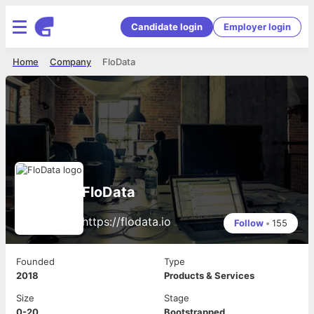
Candidate login
Employer login
Home
Company
FloData
FloData
https://flodata.io
Follow
•
155
Founded
Type
2018
Products & Services
Size
Stage
0-20
Bootstrapped