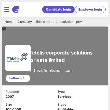
Candidate login
Employer login
Home
Company
fidelis corporate solutions private limited
fidelis corporate solutions
private limited
https://fidelisindia.com
Follow
•
40
Founded
Type
2007
Services
Size
Stage
100-1000
Profitable