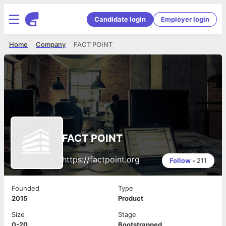
Candidate login
Employer login
Home
Company
FACT POINT
FACT POINT
https://factpoint.org
Follow
•
211
Founded
Type
2015
Product
Size
Stage
0-20
Bootstrapped