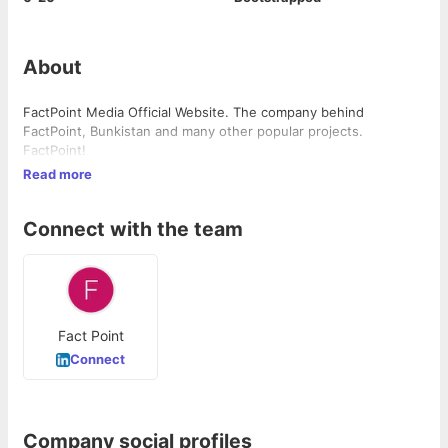
About
FactPoint Media Official Website. The company behind
FactPoint, Bunkistan and many other popular projects.
FactPoint!
Read more
Connect with the team
Fact Point
Connect
Company social profiles