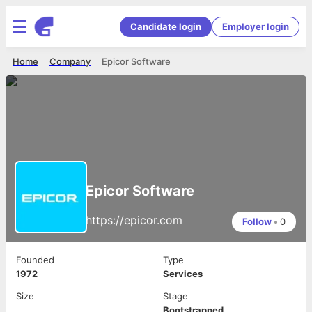
Candidate login
Employer login
Home
Company
Epicor Software
Epicor Software
https://epicor.com
Follow
•
0
Founded
Type
1972
Services
Size
Stage
Bootstrapped