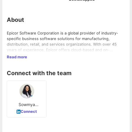
About
Epicor Software Corporation is a global provider of industry-
specific business software solutions for manufacturing,
distribution, retail, and services organizations. With over 45
years of experience, Epicor offers cloud-based and on-
premises solutions that help companies manage complexity,
Read more
increase efficiency, and promote growth. Its products are used
by over 20,000 customers in 150 countries worldwide,
Connect with the team
delivering impressive benefits to businesses of all sizes.
Sowmya
Lakshmi
Connect