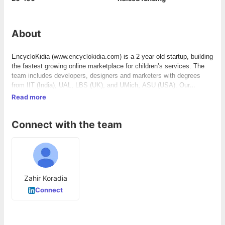
About
EncycloKidia (
www.encyclokidia.com)
is a 2-year old startup,
building
the fastest growing online marketplace for children’s services. The
team includes developers, designers and marketers with degrees
from IIT (India), UAL, LBS (UK), and UMich, ASU (USA). Our
mission is to transform the way children’s services are procured
Read more
across the globe.
Connect with the team
Zahir Koradia
Connect