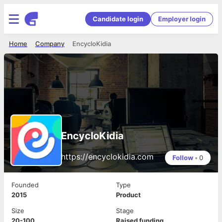
Candidate login
Employer login
Home
Company
EncycloKidia
EncycloKidia
https://encyclokidia.com
Follow
•
0
Founded
Type
2015
Product
Size
Stage
20-100
Raised funding