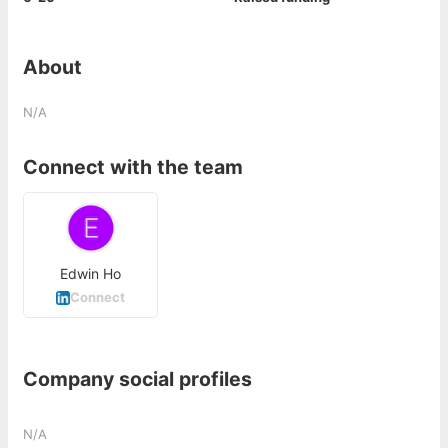
About
N/A
Connect with the team
Edwin Ho
Connect
Company social profiles
N/A