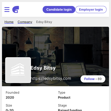
Candidate login
Employer login
Home
Company
Edsy Bitsy
Edsy Bitsy
https://edsybitsy.com
Follow
•
89
Founded
Type
2020
Product
Size
Stage
0-20
Raised funding