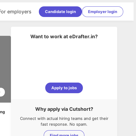
For employers
Candidate login
Employer login
Want to work at
eDrafter.in
?
Apply to jobs
0
Why apply via Cutshort?
ing
Connect with actual hiring teams and get their
fast response. No spam.
Find more jobs