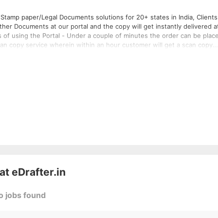
Stamp paper/Legal Documents solutions for 20+ states in India, Clients
er Documents at our portal and the copy will get instantly delivered a
s of using the Portal - Under a couple of minutes the order can be plac
scan copy service wherein within an hour customer will get a scan copy
an shall be provided within few hours under email; Hard copy shall be
 at
eDrafter.in
o jobs found