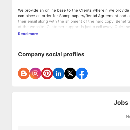
We provide an online base to the Clients wherein we provide 
can place an order for Stamp papers/Rental Agreement and oth
their email along with the shipment of the hard copy. Benefit
at the website; Customer support is just a call away; Quick 
delivered at their email; Standard Scan copy service under sc
Read more
delivered under same day if opted same day delivery service.
Company social profiles
Jobs
N