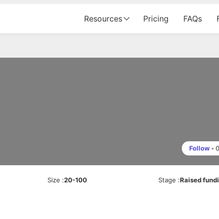
Resources
Pricing
FAQs
Follow
•
Size
:
20-100
Stage
:
Raised fund