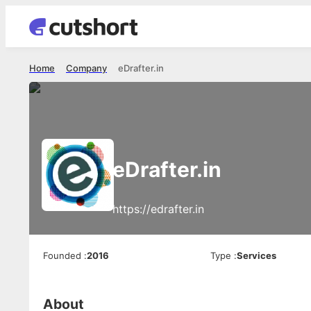
Home
Company
eDrafter.in
eDrafter.in
https://edrafter.in
Founded
:
2016
Type
:
Services
About