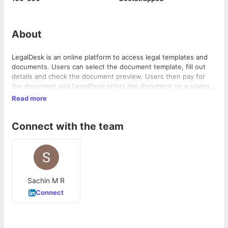
About
LegalDesk is an online platform to access legal templates and
documents. Users can select the document template, fill out
details and check the document preview. Users then pay for
the document and LegalDesk prints the document on a stamp
paper and delivers it to the user. Also provides free legal
Read more
consultation service for 20 minutes. Plans to launch an
Aadhaar-based e-signing product for verification purpose in
Connect with the team
legal documents. Product of Enclever Media.
Sachin M R
Connect