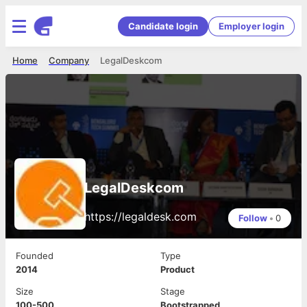
Candidate login
Employer login
Home
Company
LegalDeskcom
LegalDeskcom
https://legaldesk.com
Follow
•
0
Founded
Type
2014
Product
Size
Stage
100-500
Bootstrapped