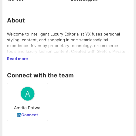
About
Welcome to Intelligent Luxury Editorialist YX fuses personal
styling, content, and shopping in one seamlessdigital
experience driven by proprietary technology, e-commerce
tools,and luxury fashion content. Created with Sketch. Private
Client Editorialist YX Private Client membership service is our
Read more
flagship offering for the true luxury goods consumer. The
service combines high-end styling with personalized
Connect with the team
technology to … Continue reading "Intelligent Luxury"
Amrita Patwal
Connect