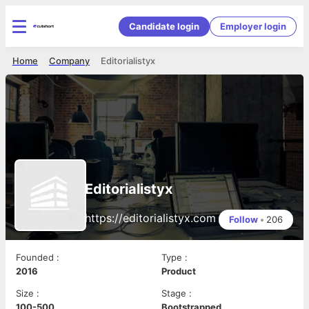
Candidate login
Employer login
Home
Company
Editorialistyx
Editorialistyx
https://editorialistyx.com
Follow
•
206
Founded
:
Type
:
2016
Product
Size
:
Stage
:
100-500
Bootstrapped