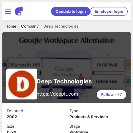
Candidate login
Employer login
Home
Company
Deep Technologies
Deep Technologies
https://deepit.com
Follow
•
37
Founded
Type
2002
Products & Services
Size
Stage
0-20
Profitable