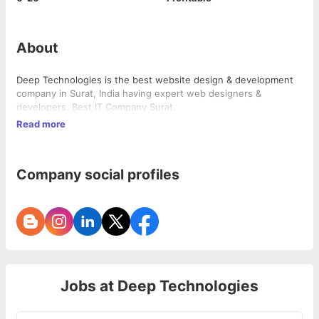
About
Deep Technologies is the best website design & development
company in Surat, India having expert web designers &
developers. Best IT Company Surat.
Read more
Company social profiles
Jobs at
Deep Technologies