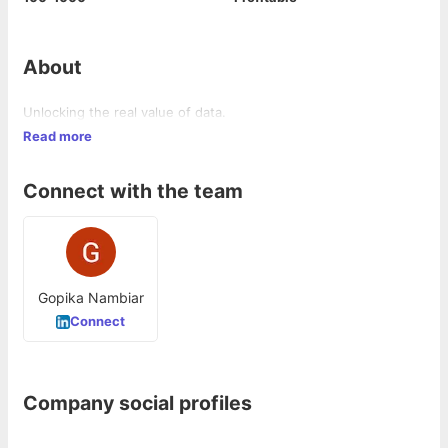
About
Unlocking the real value of data.
Read more
Connect with the team
Gopika Nambiar
Connect
Company social profiles