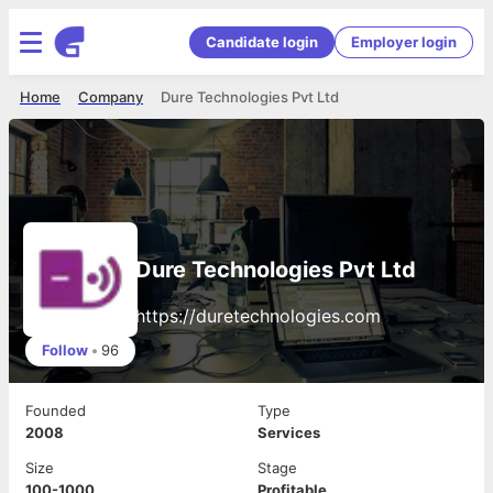
Candidate login
Employer login
Home
Company
Dure Technologies Pvt Ltd
Dure Technologies Pvt Ltd
https://duretechnologies.com
Follow
•
96
Founded
Type
2008
Services
Size
Stage
100-1000
Profitable