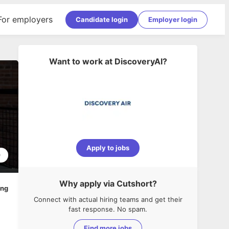
For employers
Candidate login
Employer login
Want to work at
DiscoveryAI
?
Apply to jobs
0
Why apply via Cutshort?
ing
Connect with actual hiring teams and get their
fast response. No spam.
Find more jobs