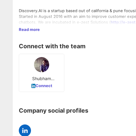
Discovery.AI is a startup based out of california & pune focusi
Started in August 2016 with an aim to improve customer exp
chatbots. We are incubated in e-zest Solutions (
http://e-zes
Read more
Connect with the team
Shubham
Deshmukh
Connect
Company social profiles