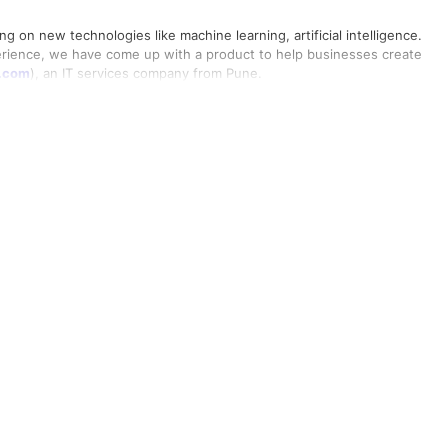
ng on new technologies like machine learning, artificial intelligence.
erience, we have come up with a product to help businesses create
t.com
), an IT services company from Pune.