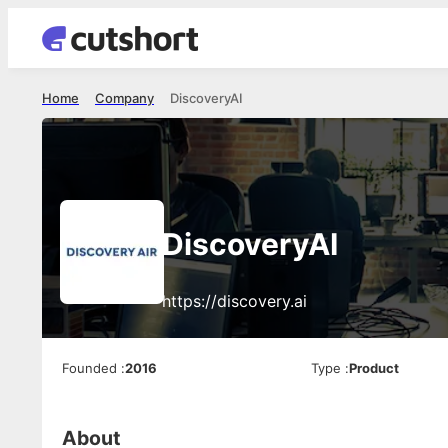
Home
Company
DiscoveryAI
DiscoveryAI
https://discovery.ai
Founded
:
2016
Type
:
Product
About