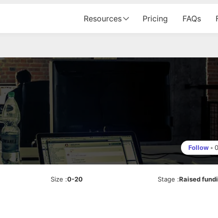
Resources
Pricing
FAQs
Follow
•
Size
:
0-20
Stage
:
Raised fund