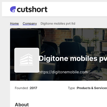
Home
Company
Digitone mobiles pvt ltd
Digitone mobiles pv
https://digitonemobile.com
Founded
:
2017
Type
:
Products & Service
About