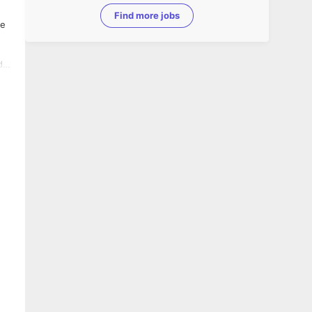
Find more jobs
d