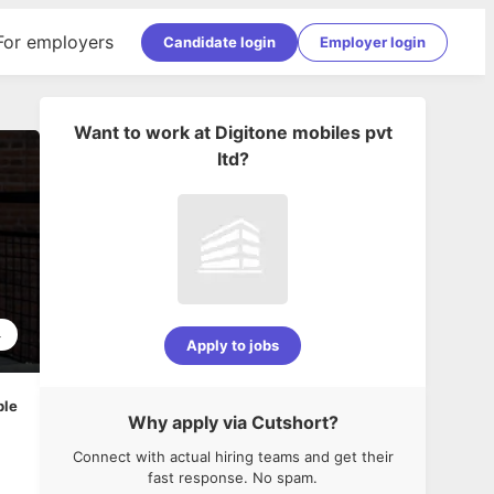
For employers
Candidate login
Employer login
Want to work at
Digitone mobiles pvt
ltd
?
4
Apply to jobs
ble
Why apply via Cutshort?
Connect with actual hiring teams and get their
fast response. No spam.