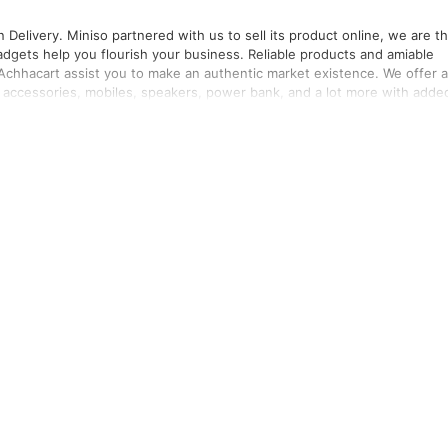
ct online, we are the
 Achhacart assist you to make an authentic market existence. We offer a
r accessories, mobiles, speakers, power bank, and a lot more with adde
roducts.