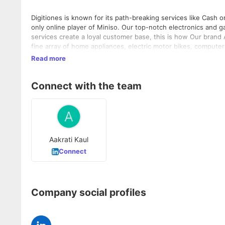
Digitiones is known for its path-breaking services like Cash on Delivery. Miniso partnered with us to sell its produ
only online player of Miniso. Our top-notch electronics and gadgets help you flourish your business. Reliable products and amiable
services create a loyal customer base, this is how Our brand
fine array of home appliances, electric motor bikes, compute
benefits to dealers, shopkeepers, and sellers of electronic p
Read more
Connect with the team
Aakrati Kaul
Connect
Company social profiles