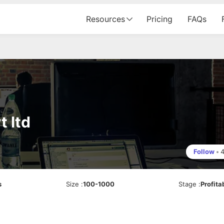
Resources
Pricing
FAQs
t ltd
Follow
•
s
Size
:
100-1000
Stage
:
Profita