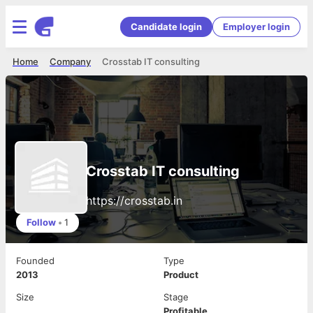
Candidate login
Employer login
Home
Company
Crosstab IT consulting
Crosstab IT consulting
https://crosstab.in
Follow
•
1
Founded
Type
2013
Product
Size
Stage
Profitable