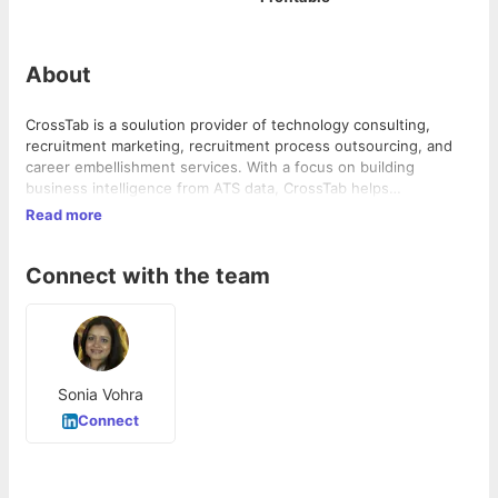
About
CrossTab is a soulution provider of technology consulting,
recruitment marketing, recruitment process outsourcing, and
career embellishment services. With a focus on building
business intelligence from ATS data, CrossTab helps
organizations improve the ROI on their recruitment process. In
Read more
addition, the company offers employer branding and advertising
services to help businesses attract and retain top talent.
Connect with the team
Sonia Vohra
Connect