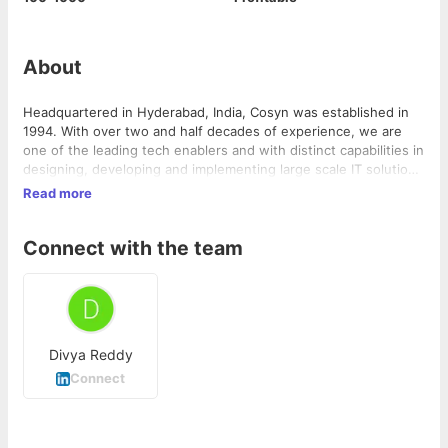
About
Headquartered in Hyderabad, India, Cosyn was established in
1994. With over two and half decades of experience, we are
one of the leading tech enablers and with distinct capabilities in
designing, developing and implementing large scale IT solutions
for power sector clients in distribution and transmission across
Read more
multiple locations in India, The Middle East, and the USA. We
help industries, governments, and organizations by delivering
Connect with the team
business differentiation solutions across multiple verticals
which include Digital Transformation , Augmented Intelligence
(AR/VR), Intelligent Automation and cloud services Cosyn is
focused on developing disruptive technologies and solutions by
constantly innovating and building software products, platforms
and connected devices and handholding clients through their
Divya Reddy
digital journey.
Connect