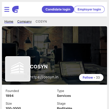
Candidate login
Employer login
Home
Company
COSYN
COSYN
https://cosyn.in
Follow
•
33
Founded
Type
1994
Services
Size
Stage
100-1000
Profitable