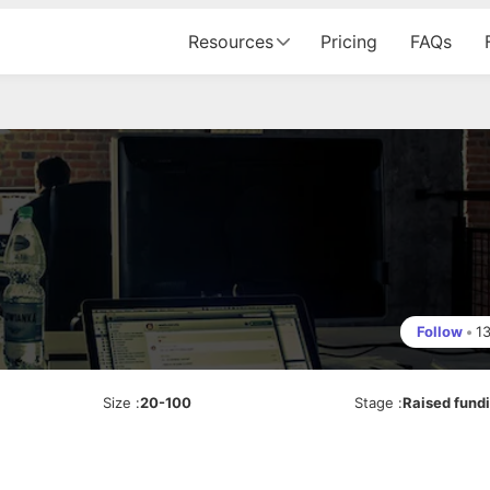
Resources
Pricing
FAQs
Follow
•
1
Size
:
20-100
Stage
:
Raised fund