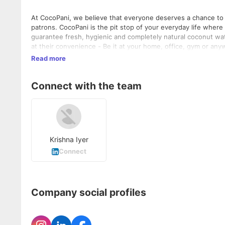
At CocoPani, we believe that everyone deserves a chance to li
patrons. CocoPani is the pit stop of your everyday life wher
guarantee fresh, hygienic and completely natural coconut wa
at their convenience - Be it at your home, office, gym or any
coconut water easily accessible to all whilst assuring the bes
Read more
Connect with the team
Krishna Iyer
Connect
Company social profiles