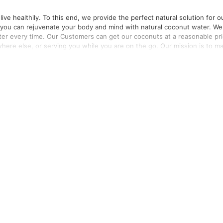
ve healthily. To this end, we provide the perfect natural solution for o
e you can rejuvenate your body and mind with natural coconut water. We
ter every time. Our Customers can get our coconuts at a reasonable pr
where else, or serving you while you are on the go. Our mission is to m
t quality and ensuring our consumers are fit and healthy, naturally.