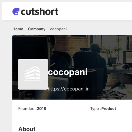
Home
Company
cocopani
cocopani
https://cocopani.in
Founded
:
2018
Type
:
Product
About