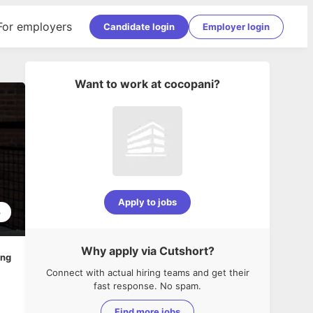
For employers
Candidate login
Employer login
Want to work at
cocopani
?
Apply to jobs
3
Why apply via Cutshort?
ing
Connect with actual hiring teams and get their
fast response. No spam.
Find more jobs