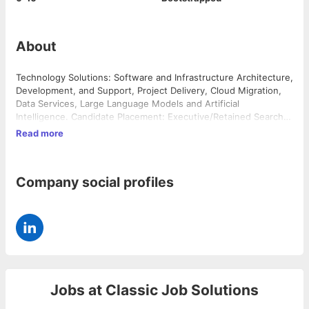
About
Technology Solutions: Software and Infrastructure Architecture,
Development, and Support, Project Delivery, Cloud Migration,
Data Services, Large Language Models and Artificial
Intelligence. Candidate Placement: Executive/Retained Search,
Direct Hire, Contract to Hire and Contract/Consulting Services.
Read more
Additional Placement Services: Operations, Marketing,
Accounting and Finance.
Company social profiles
Jobs at
Classic Job Solutions