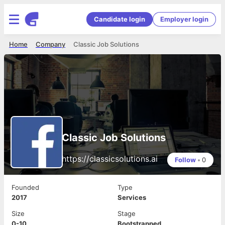
Candidate login
Employer login
Home
Company
Classic Job Solutions
Classic Job Solutions
https://classicsolutions.ai
Follow
•
0
Founded
Type
2017
Services
Size
Stage
0-10
Bootstrapped