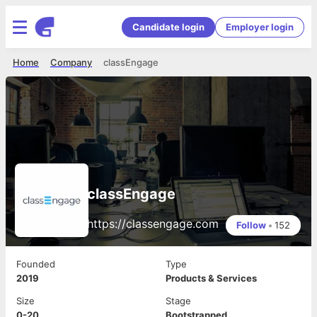
Candidate login
Employer login
Home
Company
classEngage
classEngage
https://classengage.com
Follow
•
152
Founded
Type
2019
Products & Services
Size
Stage
0-20
Bootstrapped