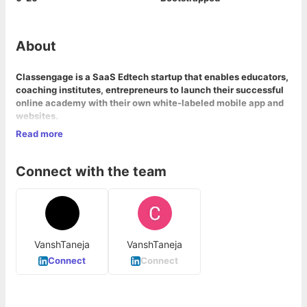
About
Classengage is a SaaS Edtech startup that enables educators,
coaching institutes, entrepreneurs to launch their successful
online academy with their own white-labeled mobile app and
websites.
Read more
Our mission at Classengage is to empower our creators to
compete with players like BYJU and Unacademy.
Connect with the team
VanshTaneja
VanshTaneja
Connect
Connect