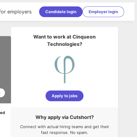
For employers
Candidate login
Employer login
Want to work at
Cinqueon
Technologies
?
0
Apply to jobs
ped
Why apply via Cutshort?
Connect with actual hiring teams and get their
fast response. No spam.