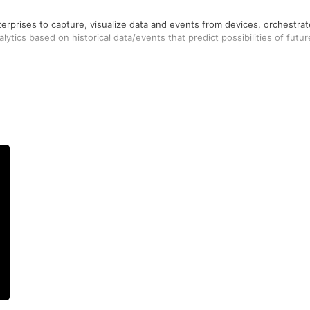
erprises to capture, visualize data and events from devices, orchestrat
ytics based on historical data/events that predict possibilities of futur