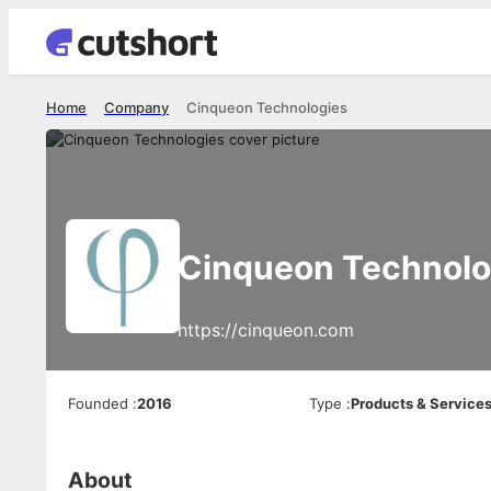
Home
Company
Cinqueon Technologies
Cinqueon Technolo
https://cinqueon.com
Founded
:
2016
Type
:
Products & Service
About