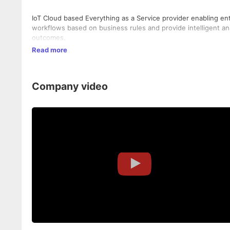
IoT Cloud based Everything as a Service provider enabling ent
workflows based on business rules and provide intelligent anal
outcomes.
Read more
Company video