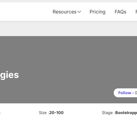
Resources
Pricing
FAQs
gies
Follow
•
s
Size
:
20-100
Stage
:
Bootstrap