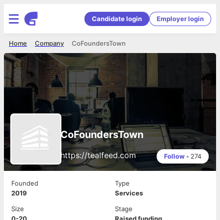
Candidate login
Employer login
Home
Company
CoFoundersTown
CoFoundersTown
https://tealfeed.com
Follow
•
274
Founded
Type
2019
Services
Size
Stage
0-20
Raised funding