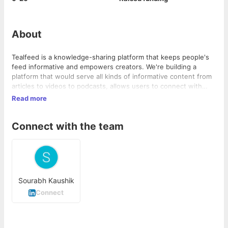
About
Tealfeed is a knowledge-sharing platform that keeps people's
feed informative and empowers creators. We're building a
platform that would serve all kinds of informative content from
articles to videos to podcasts, allows users to connect with
creators, provides monetization opportunities to creators, and
Read more
gives creators an opportunity to get paid projects from brands.
Join our beta platform & get early access to new and exciting
Connect with the team
features
Sourabh Kaushik
Connect