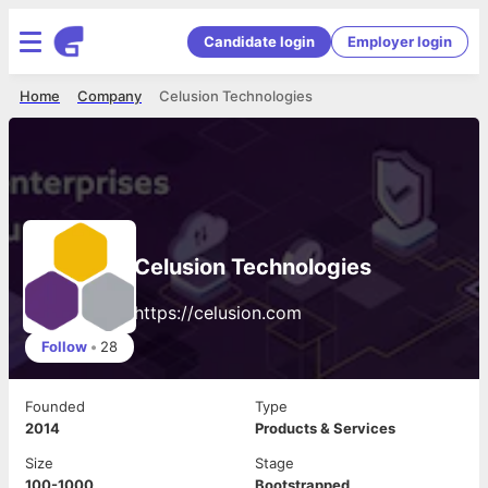
Candidate login
Employer login
Home
Company
Celusion Technologies
Celusion Technologies
https://celusion.com
Follow
•
28
Founded
Type
2014
Products & Services
Size
Stage
100-1000
Bootstrapped