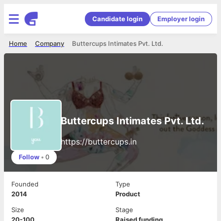
Candidate login
Employer login
Home
Company
Buttercups Intimates Pvt. Ltd.
Buttercups Intimates Pvt. Ltd.
https://buttercups.in
Follow
•
0
Founded
Type
2014
Product
Size
Stage
20-100
Raised funding