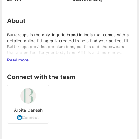
About
Buttercups is the only lingerie brand in India that comes with a
detailed online fitting quiz created to help find your perfect fit.
Buttercups provides premium bras, panties and shapewears
that are perfect for your body type. All this and more now
available online.
Read more
Connect with the team
Arpita Ganesh
Connect