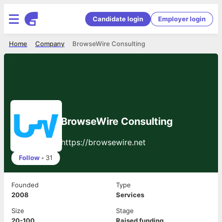
Candidate login
Employer login
Home
Company
BrowseWire Consulting
BrowseWire Consulting
https://browsewire.net
Follow
•
31
Founded
Type
2008
Services
Size
Stage
20-100
Raised funding