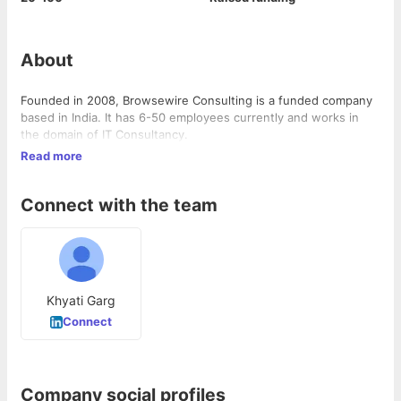
About
Founded in 2008, Browsewire Consulting is a funded company
based in India. It has 6-50 employees currently and works in
the domain of IT Consultancy.
Read more
Connect with the team
Khyati Garg
Connect
Company social profiles