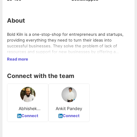
About
Bold Kiln is a one-stop-shop for entrepreneurs and startups,
providing everything they need to turn their ideas into
successful businesses. They solve the problem of lack of
resources and support for new businesses by offering a
comprehensive range of services and resources. Bold Kiln
Read more
operates in the startup and entrepreneurship industry.
Connect with the team
Abhishek
Ankit Pandey
Agarwal
Connect
Connect