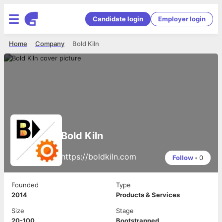
Candidate login
Employer login
Home
Company
Bold Kiln
Bold Kiln
https://boldkiln.com
Follow
•
0
Founded
Type
2014
Products & Services
Size
Stage
20-100
Bootstrapped